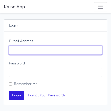
Kruso.App
Login
E-Mail Address
Password
Remember Me
Login
Forgot Your Password?